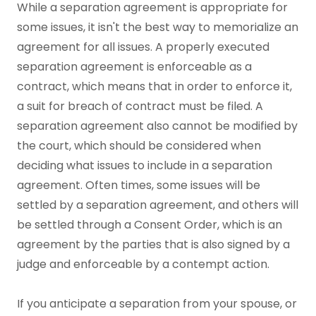
While a separation agreement is appropriate for
some issues, it isn't the best way to memorialize an
agreement for all issues. A properly executed
separation agreement is enforceable as a
contract, which means that in order to enforce it,
a suit for breach of contract must be filed. A
separation agreement also cannot be modified by
the court, which should be considered when
deciding what issues to include in a separation
agreement. Often times, some issues will be
settled by a separation agreement, and others will
be settled through a Consent Order, which is an
agreement by the parties that is also signed by a
judge and enforceable by a contempt action.
If you anticipate a separation from your spouse, or