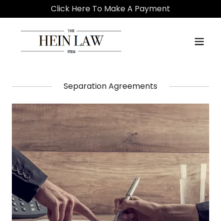
Click Here To Make A Payment
Separation Agreements