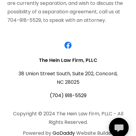
are currently separation, and wish to discuss the
possibility of a separation agreement, call us at
704-918-5529, to speak with an attorney.
The Hein Law Firm, PLLC
38 Union Street South, Suite 202, Concord,
NC 28025
(704) 918-5529
Copyright © 2024 The Hein Law Firm, PLLC - All
Rights Reserved.
Powered by
GoDaddy
Website Builder