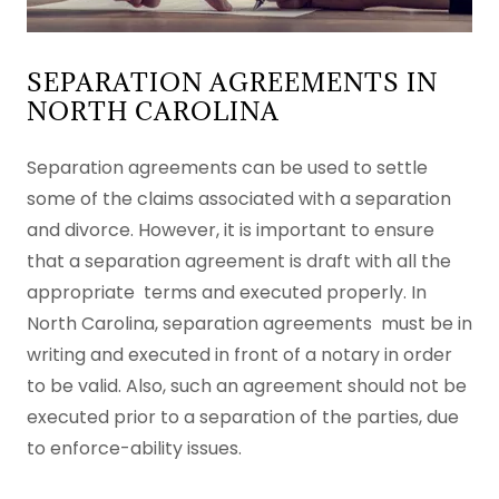
SEPARATION AGREEMENTS IN
NORTH CAROLINA
Separation agreements can be used to settle
some of the claims associated with a separation
and divorce. However, it is important to ensure
that a separation agreement is draft with all the
appropriate terms and executed properly. In
North Carolina, separation agreements must be in
writing and executed in front of a notary in order
to be valid. Also, such an agreement should not be
executed prior to a separation of the parties, due
to enforce-ability issues.